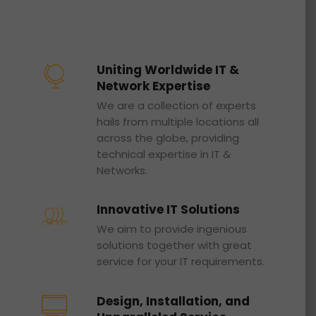
Uniting Worldwide IT &
Network Expertise
We are a collection of experts
hails from multiple locations all
across the globe, providing
technical expertise in IT &
Networks.
Innovative IT Solutions
We aim to provide ingenious
solutions together with great
service for your IT requirements.
Design, Installation, and