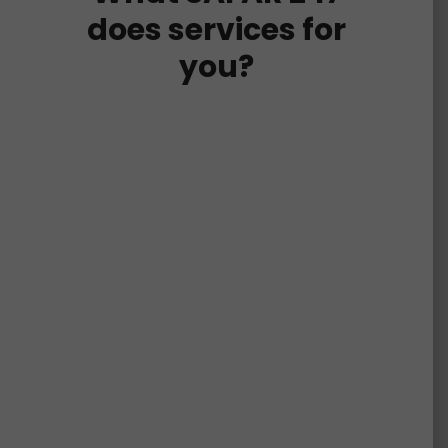
does services for
you?