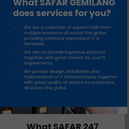
What SAFAR GEMILANG
does services for you?
We are a collection of experts hails from
multiple locations all across the globe,
providing technical expertise in IT &
Networks.
We aim to provide ingenious solutions
together with great service for your IT
requirements.
We provide design, installation and
maintenance of IT infrastructures together
with great quality of service to customers
all across the globe.
What SAFAR 247