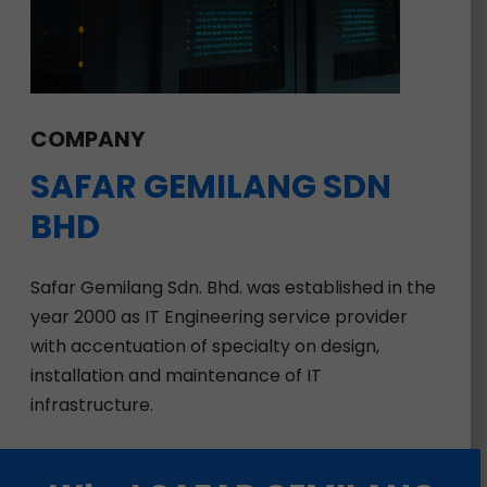
COMPANY
SAFAR
GEMILANG
SDN
BHD
Safar Gemilang Sdn. Bhd. was established in the
year 2000 as IT Engineering service provider
with accentuation of specialty on design,
installation and maintenance of IT
infrastructure.