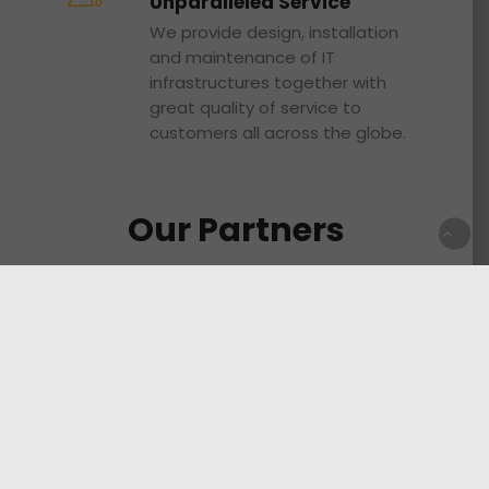
Unparalleled Service
We provide design, installation
and maintenance of IT
infrastructures together with
great quality of service to
customers all across the globe.
Our Partners