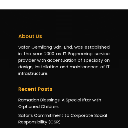
About Us
Safar Gemilang Sdn. Bhd. was established
in the year 2000 as IT Engineering service
provider with accentuation of specialty on
design, installation and maintenance of IT
infrastructure.
Recent Posts
Ramadan Blessings: A Special Iftar with
Orphaned Children.
Safar’s Commitment to Corporate Social
Responsibility (CSR)