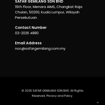
SAFAR GEMILANG SDN BHD
16th Floor, Menara AIMS, Changkat Raja
Chulan, 50200, Kuala Lumpur, Wilayah
Persekutuan.
Contact Number
03-2026 4880
Email Address
noc@safargemilang.com.my
© 2026 SAFAR GEMILANG SDN BHD. All Rights
Reserved.
Privacy and Policy
.