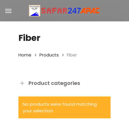
Skip
Menu
to
main
content
Fiber
Home
Products
Fiber
Product categories
No products were found matching
your selection.