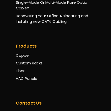
Single-Mode Or Multi-Mode Fibre Optic
Cable?
Renovating Your Office: Relocating and
Installing new CAT6 Cabling
Products
Copper
Custom Racks
Fiber
HAC Panels
Contact Us